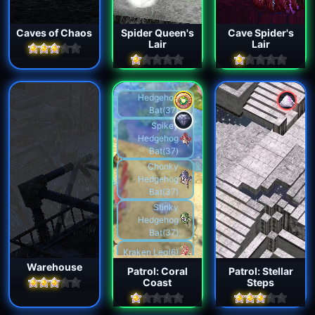
Caves of Chaos
Spider Queen's
Cave Spider's
Lair
Lair
Hedgehog
Bat(37)
Spikey
Hedgehog
Bat(37)
Chonky
Hedgehog
Bat(37)
Stinky
Hedgehog
Bat(37)
Kraken Leg(6)
Warehouse
Patrol: Coral
Patrol: Stellar
Kraken
Coast
Steps