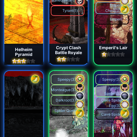
Banebdjedet(1)
Emperil
Tyrant(1)
Chest(37)
Emperil
Crypt Clash
Emperil's Lair
Helheim
Battle Royale
Pyramid
Speepy(37)
Speepy(37)
Jumping
Monteague(37)
Spider(37)
Darkroot(37)
Cave Spider
Egg(37)
Spider Queen
Cave Spider