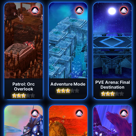
PVE Arena: Final
Patrol: Orc
Adventure Mode
Destination
Overlook