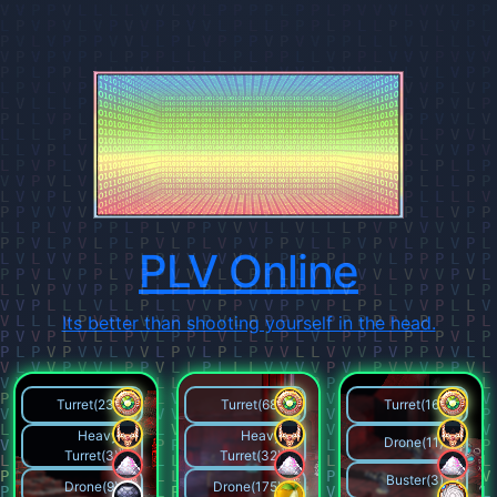
PLV Online
Its better than shooting yourself in the head.
Turret(23)
Turret(68)
Turret(16)
Heavy
Heavy
Drone(11)
Turret(3)
Turret(32)
Buster(3)
Drone(9)
Drone(175)