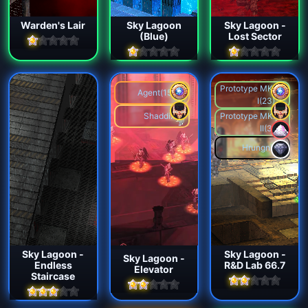
Warden's Lair
Sky Lagoon
Sky Lagoon -
(Blue)
Lost Sector
Prototype MK.
Agent(15)
I(23)
Shaddix
Prototype MK.
II(3)
Hrungnir
Sky Lagoon -
Sky Lagoon -
Sky Lagoon -
Endless
R&D Lab 66.7
Elevator
Staircase