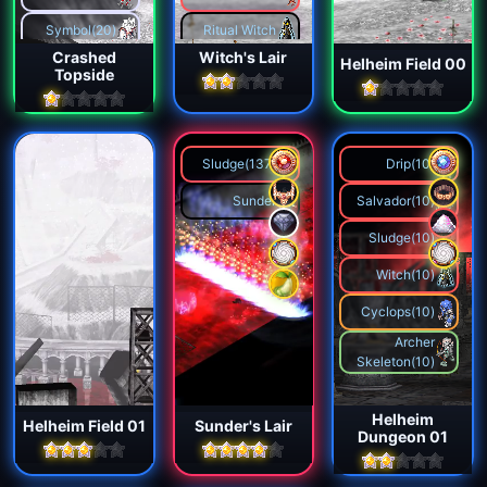
Projection
Symbol(20)
Ritual Witch
Jester
Crashed
Witch's Lair
Helheim Field 00
Titan(1)
Topside
Flame Knight
Sprite(3)
Phoenix
Malevolence
Cannoneer
Sludge(137)
Drip(10)
Bulgasari
Sunder
Salvador(10)
Captain
Sludge(10)
Cleaner
Witch(10)
Hell Tree
Cyclops(10)
Archer
Reaper
Skeleton(10)
Helheim
Helheim Field 01
Sunder's Lair
Dungeon 01