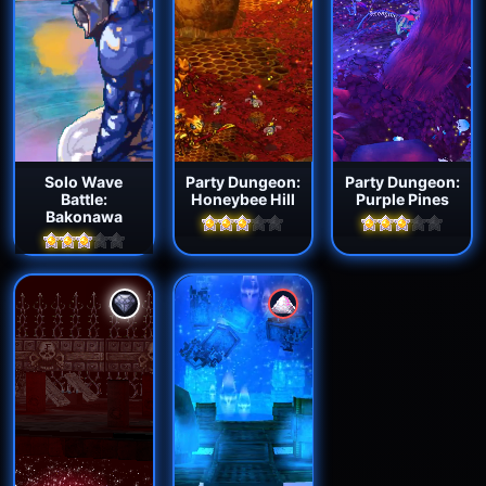
Solo Wave
Party Dungeon:
Party Dungeon:
Battle:
Honeybee Hill
Purple Pines
Bakonawa