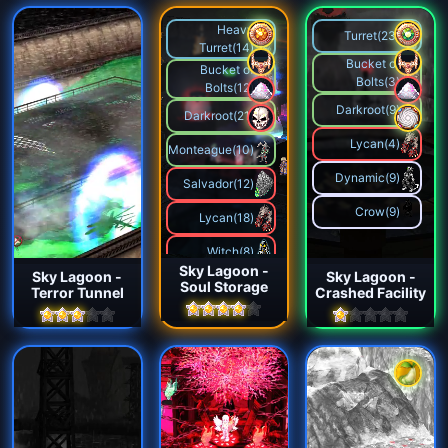
Heavy
Turret(23)
Turret(14)
Bucket of
Bucket of
Bolts(3)
Bolts(12)
Darkroot(9)
Darkroot(21)
Lycan(4)
Monteague(10)
Dynamic(9)
Salvador(12)
Crow(9)
Lycan(18)
Witch(8)
Sky Lagoon -
Sky Lagoon -
Sky Lagoon -
Soul Storage
Agent(15)
Terror Tunnel
Crashed Facility
Maniac(12)
Dynamic(15)
Crow(12)
Mecha Spider