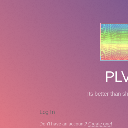
PLV
Its better than s
Log In
Don't have an account?
Create one!