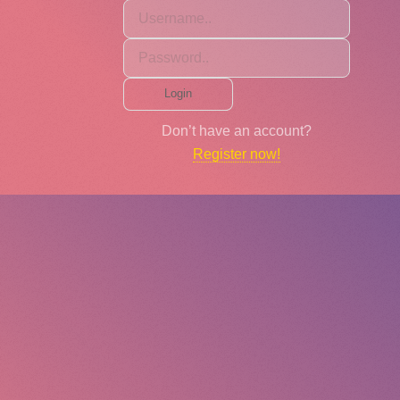
Login
Don’t have an account?
Register now!